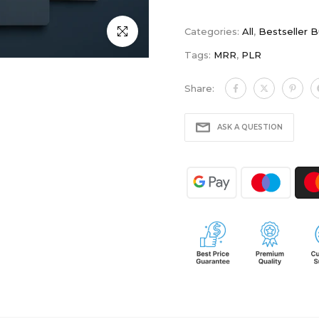
Click to enlarge
Categories:
All
,
Bestseller 
Tags:
MRR
,
PLR
Share:
ASK A QUESTION