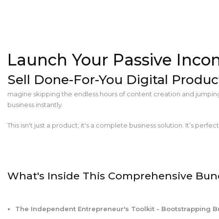
Launch Your Passive Inco
Sell Done-For-You Digital Produc
magine skipping the endless hours of content creation and jumping s
business instantly.
This isn't just a product; it's a complete business solution. It’s perfec
What's Inside This Comprehensive Bun
The Independent Entrepreneur's Toolkit - Bootstrapping 