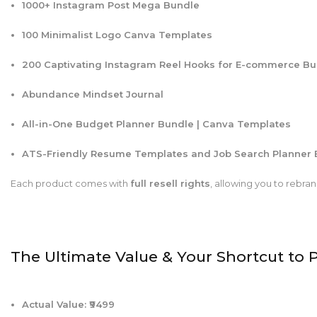
1000+ Instagram Post Mega Bundle
100 Minimalist Logo Canva Templates
200 Captivating Instagram Reel Hooks for E-commerce B
Abundance Mindset Journal
All-in-One Budget Planner Bundle | Canva Templates
ATS-Friendly Resume Templates and Job Search Planner 
Each product comes with
full resell rights
, allowing you to rebr
The Ultimate Value & Your Shortcut to P
Actual Value: ₹9499