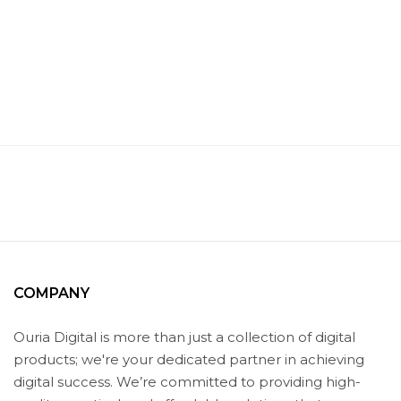
COMPANY
Ouria Digital is more than just a collection of digital
products; we're your dedicated partner in achieving
digital success. We’re committed to providing high-