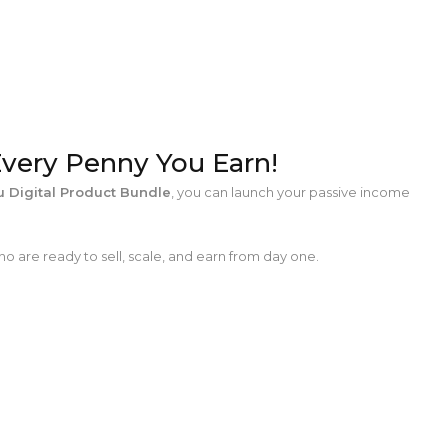
Every Penny You Earn!
 Digital Product Bundle
, you can launch your passive income
o are ready to sell, scale, and earn from day one.