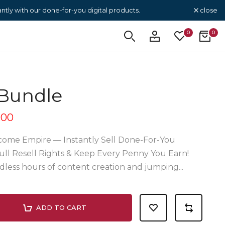
close
tly with our done-for-you digital products.
0
0
Bundle
.00
come Empire — Instantly Sell Done-For-You
ull Resell Rights & Keep Every Penny You Earn!
less hours of content creation and jumping...
ADD TO CART