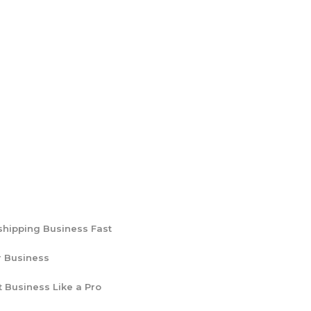
shipping Business Fast
r Business
t Business Like a Pro