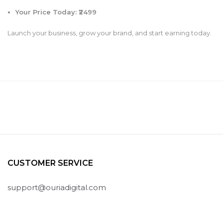
Your Price Today: ₹2499
Launch your business, grow your brand, and start earning today.
CUSTOMER SERVICE
support@ouriadigital.com