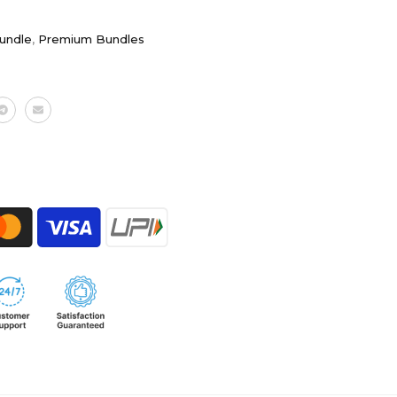
Bundle
,
Premium Bundles