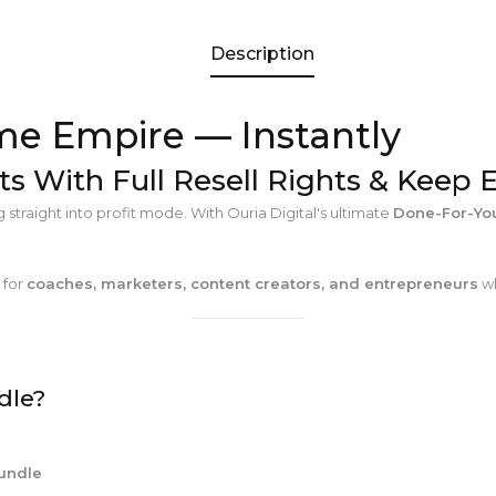
Description
me Empire — Instantly
ts With Full Resell Rights & Keep 
traight into profit mode. With Ouria Digital's ultimate
Done-For-You
t for
coaches, marketers, content creators, and entrepreneurs
wh
dle?
Bundle