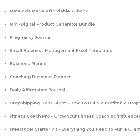
Meta Ads Made Affordable - Ebook
Mini-Digital Product Generator Bundle
Pregnancy Journal
Small Business Management Excel Templates
Business Planner
Coaching Business Planner
Daily Affirmation Journal
Dropshipping Done Right - How To Build a Profitable Drop
Fitness Coach Pro - Grow Your Fitness Coaching/Influence
Freelancer Starter Kit - Everything You Need to Run a Clien