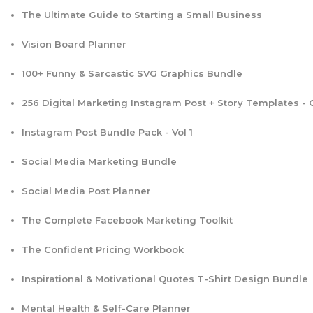
The Ultimate Guide to Starting a Small Business
Vision Board Planner
100+ Funny & Sarcastic SVG Graphics Bundle
256 Digital Marketing Instagram Post + Story Templates -
Instagram Post Bundle Pack - Vol 1
Social Media Marketing Bundle
Social Media Post Planner
The Complete Facebook Marketing Toolkit
The Confident Pricing Workbook
Inspirational & Motivational Quotes T-Shirt Design Bundle
Mental Health & Self-Care Planner