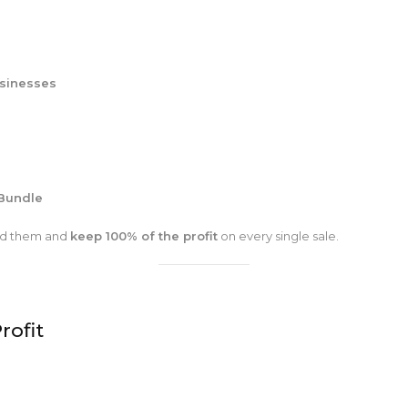
usinesses
Bundle
and them and
keep 100% of the profit
on every single sale.
rofit