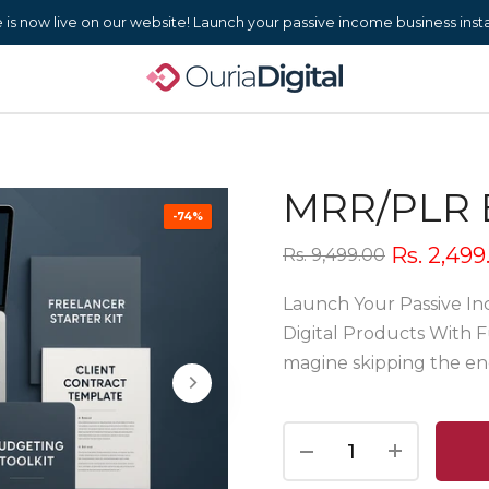
s now live on our website! Launch your passive income business instan
MRR/PLR 
-74%
Rs. 2,499
Rs. 9,499.00
Launch Your Passive In
Digital Products With F
magine skipping the end