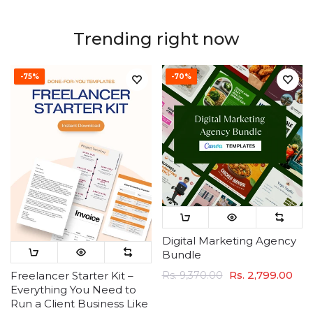
Trending right now
-75%
-70%
Digital Marketing Agency
Bundle
Rs. 2,799.00
Rs. 9,370.00
Freelancer Starter Kit –
Everything You Need to
Run a Client Business Like