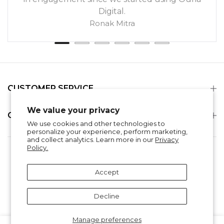
Digital.
Ronak Mitra
CUSTOMER SERVICE
We value your privacy
COMPANY
We use cookies and other technologies to
personalize your experience, perform marketing,
and collect analytics. Learn more in our
Privacy
Policy.
Search
Refund Policy
Privacy Policy
Shipping & Delivery
Terms of Service
Accept
Contact Information
Decline
Manage preferences
0