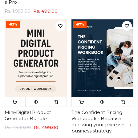
a Pro
Rs. 499.00
Rs. 1,999.00
-83%
-87%
Mini-Digital Product
The Confident Pricing
Generator Bundle
Workbook - Because
guessing your price isn’t a
Rs. 499.00
Rs. 2,999.00
business strategy