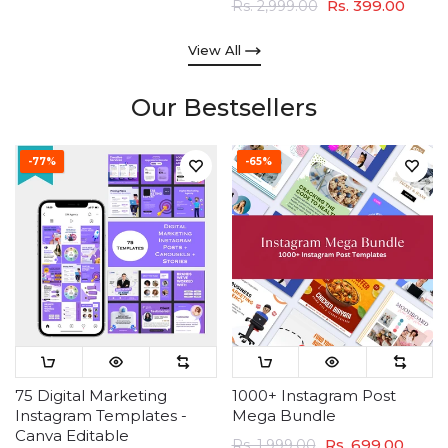
Rs. 399.00
Rs. 2,999.00
View All
Our Bestsellers
-77%
-65%
75 Digital Marketing
1000+ Instagram Post
Instagram Templates -
Mega Bundle
Canva Editable
Rs. 699.00
Rs. 1,999.00