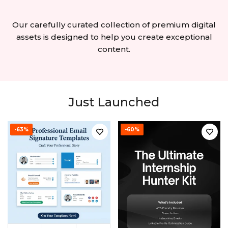
Our carefully curated collection of premium digital
assets is designed to help you create exceptional
content.
Just Launched
-63%
-60%