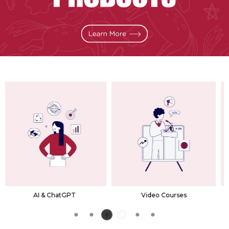
Video Courses
Premium Bundles