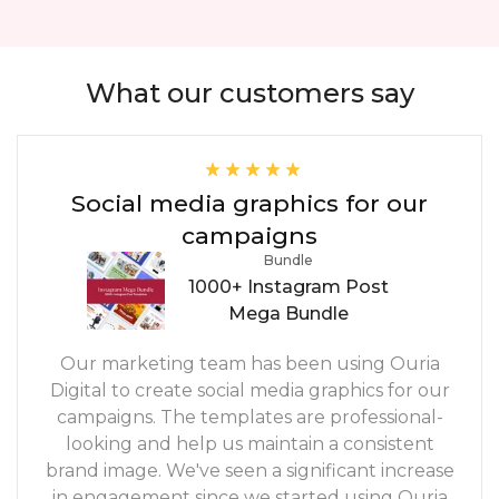
What our customers say
Social media graphics for our
campaigns
Bundle
1000+ Instagram Post
Mega Bundle
Our marketing team has been using Ouria
Digital to create social media graphics for our
campaigns. The templates are professional-
looking and help us maintain a consistent
brand image. We've seen a significant increase
in engagement since we started using Ouria