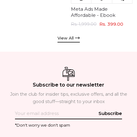
Meta Ads Made
Affordable - Ebook
Rs. 399.00
Rs. 1,999.00
View All
Subscribe to our newsletter
Join the club for insider tips, exclusive offers, and all the
good stuff—straight to your inbox
Subscribe
*Don't worry we don't spam