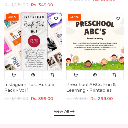
Rs. 349.00
Rs. 1,499.00
-60%
-40%
Instagram Post Bundle
Preschool ABCs: Fun &
Pack - Vol 1
Learning - Printables
Rs. 599.00
Rs. 299.00
Rs. 1,499.00
Rs. 499.00
View All