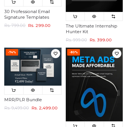
30 Professional Email
Signature Templates
Rs. 299.00
Rs. 799.00
The Ultimate Internship
Hunter Kit
Rs. 399.00
Rs. 999.00
-74%
-80%
MRR/PLR Bundle
Rs. 2,499.00
Rs. 9,499.00