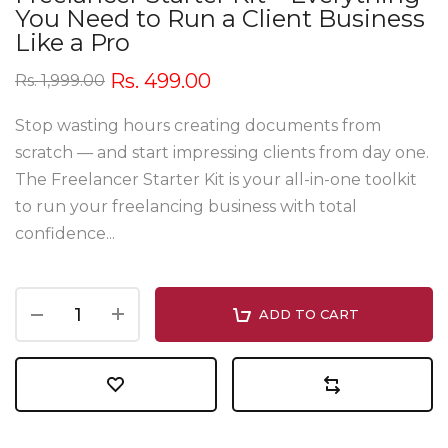
You Need to Run a Client Business
Like a Pro
Rs. 499.00
Rs. 1,999.00
Stop wasting hours creating documents from
scratch — and start impressing clients from day one.
The Freelancer Starter Kit is your all-in-one toolkit
to run your freelancing business with total
confidence...
ADD TO CART