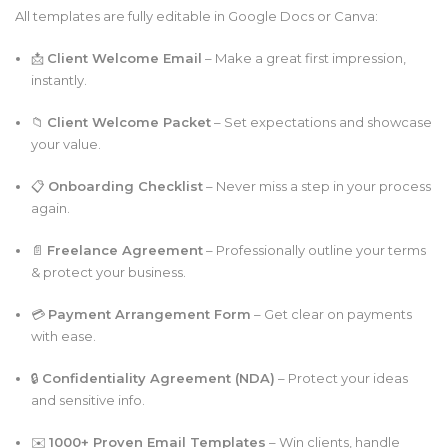
All templates are fully editable in Google Docs or Canva:
📩
Client Welcome Email
– Make a great first impression,
instantly.
📁
Client Welcome Packet
– Set expectations and showcase
your value.
📋
Onboarding Checklist
– Never miss a step in your process
again.
📄
Freelance Agreement
– Professionally outline your terms
& protect your business.
💳
Payment Arrangement Form
– Get clear on payments
with ease.
🔒
Confidentiality Agreement (NDA)
– Protect your ideas
and sensitive info.
✉️
1000+ Proven Email Templates
– Win clients, handle