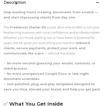
Description
Stop wasting hours creating documents from scratch —
and start impressing clients from day one.
The
Freelancer Starter Kit
is your all-in-one toolkit to run your
freelancing business with total confidence and professionalism.
Whether you're just starting out or have been in business for
years, this kit gives you everything you need to
onboard
clients, secure payments, protect your work, and
communicate like a pro
— without the stress.
✨
No more second-guessing your emails, contracts, or
client process.
✨
No more unorganized Google Docs or late-night
document scrambles.
✨
Just polished, plug-and-play templates designed to
save you time, elevate your brand, and help you get paid.
✅
What You Get Inside