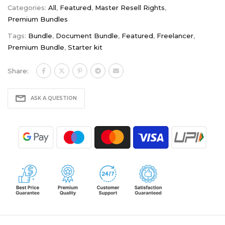
Categories:
All
,
Featured
,
Master Resell Rights
,
Premium Bundles
Tags:
Bundle
,
Document Bundle
,
Featured
,
Freelancer
,
Premium Bundle
,
Starter kit
Share:
ASK A QUESTION