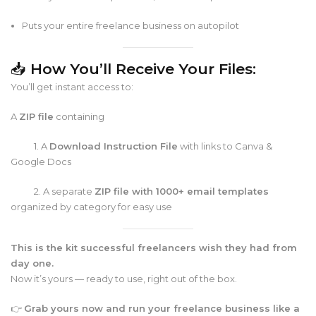
Puts your entire freelance business on autopilot
📥
How You’ll Receive Your Files:
You’ll get instant access to:
A
ZIP file
containing
1. A
Download Instruction File
with links to Canva &
Google Docs
2. A separate
ZIP file with 1000+ email templates
organized by category for easy use
This is the kit successful freelancers wish they had from
day one.
Now it’s yours — ready to use, right out of the box.
👉
Grab yours now and run your freelance business like a