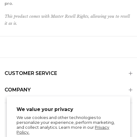
pro.
This product comes with Master Resell Rights, allowing you to resell
it as is
.
CUSTOMER SERVICE
COMPANY
We value your privacy
Search
Refund Policy
Privacy Policy
We use cookies and other technologies to
Shipping & Delivery
Terms of Service
personalize your experience, perform marketing,
Contact Information
and collect analytics. Learn more in our
Privacy
Policy.