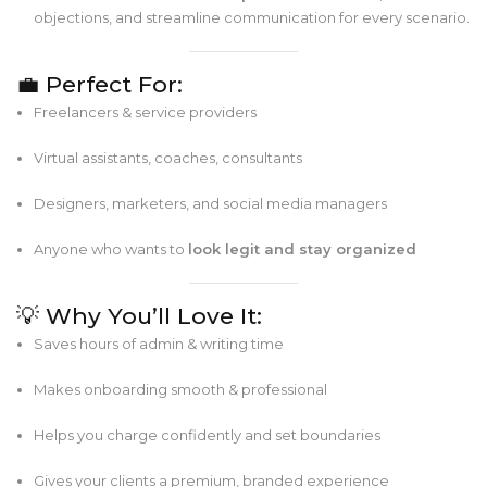
objections, and streamline communication for every scenario.
💼 Perfect For:
Freelancers & service providers
Virtual assistants, coaches, consultants
Designers, marketers, and social media managers
Anyone who wants to
look legit and stay organized
💡 Why You’ll Love It:
Saves hours of admin & writing time
Makes onboarding smooth & professional
Helps you charge confidently and set boundaries
Gives your clients a premium, branded experience