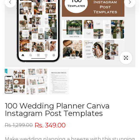
Click to en
100 Wedding Planner Canva
Instagram Post Templates
Rs. 349.00
Rs. 1,299.00
Make wedding planning a breeze with this stunning