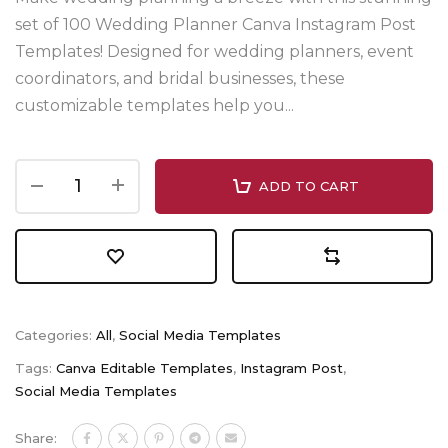
set of 100 Wedding Planner Canva Instagram Post
Templates! Designed for wedding planners, event
coordinators, and bridal businesses, these
customizable templates help you...
ADD TO CART
Categories:
All
,
Social Media Templates
Tags:
Canva Editable Templates
,
Instagram Post
,
Social Media Templates
Share: