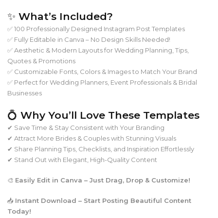
✨
What’s Included?
✅ 100 Professionally Designed Instagram Post Templates
✅ Fully Editable in Canva – No Design Skills Needed!
✅ Aesthetic & Modern Layouts for Wedding Planning, Tips,
Quotes & Promotions
✅ Customizable Fonts, Colors & Images to Match Your Brand
✅ Perfect for Wedding Planners, Event Professionals & Bridal
Businesses
💍
Why You’ll Love These Templates
✔ Save Time & Stay Consistent with Your Branding
✔ Attract More Brides & Couples with Stunning Visuals
✔ Share Planning Tips, Checklists, and Inspiration Effortlessly
✔ Stand Out with Elegant, High-Quality Content
🎨
Easily Edit in Canva – Just Drag, Drop & Customize!
📥
Instant Download – Start Posting Beautiful Content
Today!