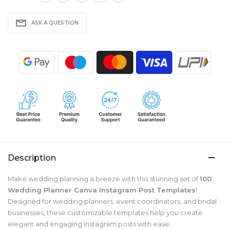
ASK A QUESTION
Description
Make wedding planning a breeze with this stunning set of
100
Wedding Planner Canva Instagram Post Templates
!
Designed for wedding planners, event coordinators, and bridal
businesses, these customizable templates help you create
elegant and engaging Instagram posts with ease.