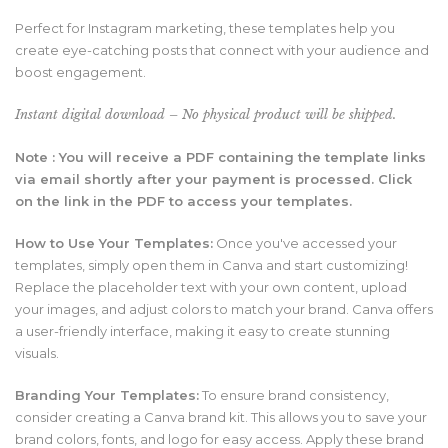
Perfect for Instagram marketing, these templates help you
create eye-catching posts that connect with your audience and
boost engagement.
Instant digital download – No physical product will be shipped.
Note : You will receive a PDF containing the template links
via email shortly after your payment is processed. Click
on the link in the PDF to access your templates.
How to Use Your Templates:
Once you've accessed your
templates,
simply open them in Canva and start customizing!
Replace the placeholder text with your own content,
upload
your images,
and adjust colors to match your brand.
Canva offers
a user-friendly interface,
making it easy to create stunning
visuals.
Branding Your Templates:
To ensure brand consistency,
consider creating a Canva brand kit.
This allows you to save your
brand colors,
fonts,
and logo for easy access.
Apply these brand