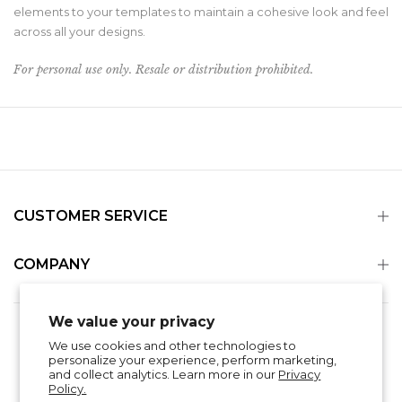
elements to your templates to maintain a cohesive look and feel
across all your designs.
For personal use only. Resale or distribution prohibited.
CUSTOMER SERVICE
COMPANY
We value your privacy
Search
Refund Policy
Privacy Policy
We use cookies and other technologies to
Shipping & Delivery
Terms of Service
personalize your experience, perform marketing,
Contact Information
and collect analytics. Learn more in our
Privacy
Policy.